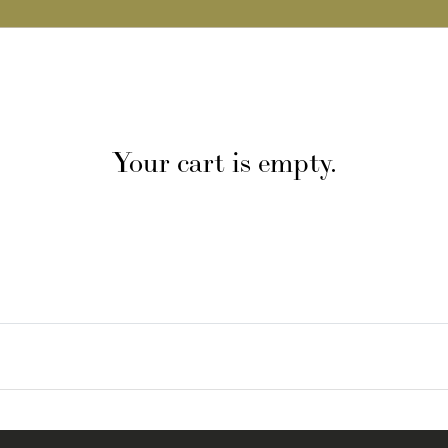
Your cart is empty.