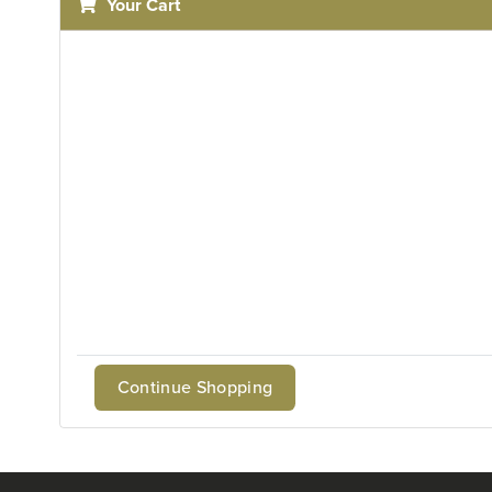
Your Cart
Continue Shopping