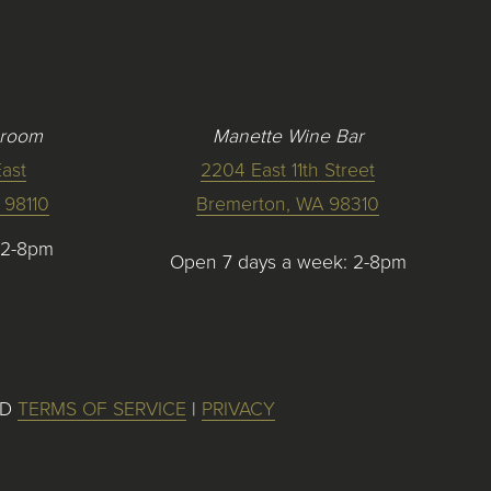
 room
Manette Wine Bar
ast
2204 East 11th Street
 98110
Bremerton, WA 98310
12-8pm
Open 7 days a week: 2-8pm
ED
TERMS OF SERVICE
|
PRIVACY