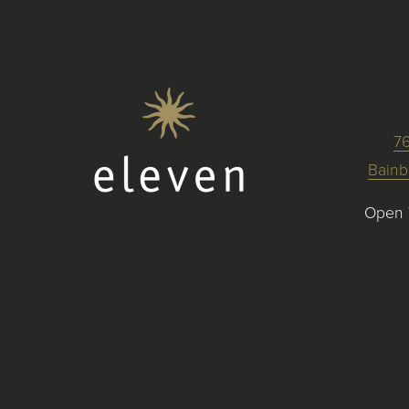
7
Bainb
Open 