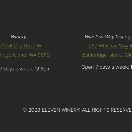
Winery
Winslow Way tasting
671 NE Day Road W
287 Winslow Way E
ridge Island, WA 98110
Bainbridge Island, WA
Open 7 days a week: 
7 days a week: 12-8pm
©
2023
ELEVEN WINERY. ALL RIGHTS RESERV