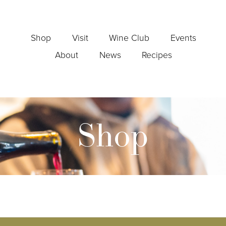
Shop
Visit
Wine Club
Events
About
News
Recipes
Shop