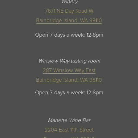
Winery
7671 NE Day Road W
Bainbridge Island, WA 98110
Open 7 days a week: 12-8pm
Winslow Way tasting room
287 Winslow Way East
Bainbridge Island, WA 98110
Open 7 days a week: 12-8pm
Manette Wine Bar
2204 East 11th Street