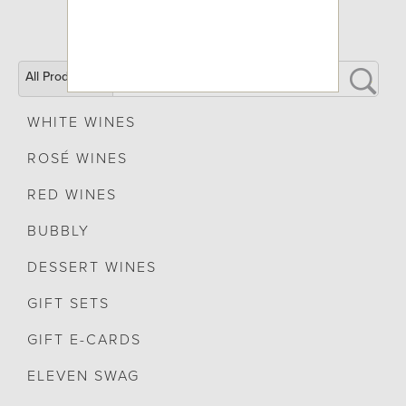
All Products
WHITE WINES
ROSÉ WINES
RED WINES
BUBBLY
DESSERT WINES
GIFT SETS
GIFT E-CARDS
ELEVEN SWAG