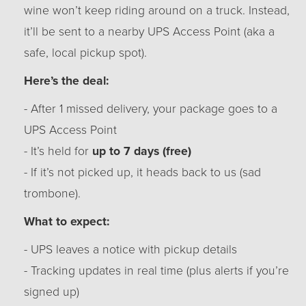
wine won’t keep riding around on a truck. Instead,
it’ll be sent to a nearby UPS Access Point (aka a
safe, local pickup spot).
Here’s the deal:
- After 1 missed delivery, your package goes to a
UPS Access Point
- It’s held for
up to 7 days (free)
- If it’s not picked up, it heads back to us (sad
trombone).
What to expect:
- UPS leaves a notice with pickup details
- Tracking updates in real time (plus alerts if you’re
signed up)