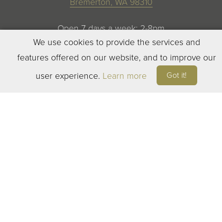
Bremerton, WA 98310
Open 7 days a week: 2-8pm
We use cookies to provide the services and
features offered on our website, and to improve our
Got it!
user experience.
Learn more
©
2023
ELEVEN WINERY. ALL RIGHTS RESERVED
TERMS OF SERVICE
|
PRIVACY