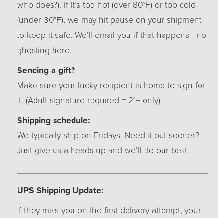
who does?). If it’s too hot (over 80°F) or too cold
(under 30°F), we may hit pause on your shipment
to keep it safe. We’ll email you if that happens—no
ghosting here.
Sending a gift?
Make sure your lucky recipient is home to sign for
it. (Adult signature required = 21+ only)
Shipping schedule:
We typically ship on Fridays. Need it out sooner?
Just give us a heads-up and we’ll do our best.
_________________________________________
UPS Shipping Update:
If they miss you on the first delivery attempt, your