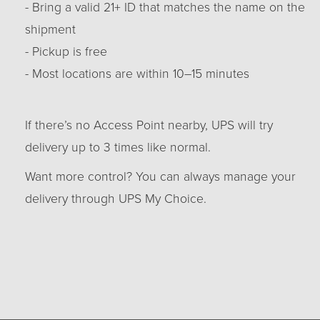
- Bring a valid 21+ ID that matches the name on the
shipment
- Pickup is free
- Most locations are within 10–15 minutes
If there’s no Access Point nearby, UPS will try
delivery up to 3 times like normal.
Want more control? You can always manage your
delivery through UPS My Choice.