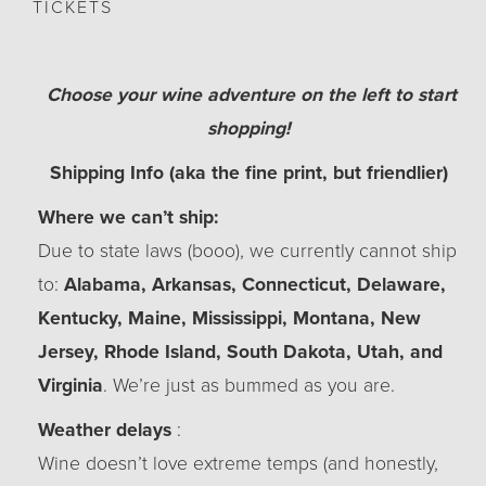
TICKETS
Choose your wine adventure on the left to start
shopping!
Shipping Info (aka the fine print, but friendlier)
Where we can’t ship:
Due to state laws (booo), we currently cannot ship
to:
Alabama, Arkansas, Connecticut, Delaware,
Kentucky, Maine, Mississippi, Montana, New
Jersey, Rhode Island, South Dakota, Utah, and
Virginia
. We’re just as bummed as you are.
Weather delays
:
Wine doesn’t love extreme temps (and honestly,