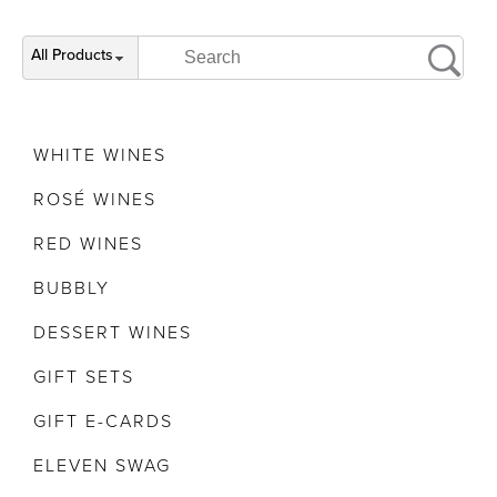
All Products
WHITE WINES
ROSÉ WINES
RED WINES
BUBBLY
DESSERT WINES
GIFT SETS
GIFT E-CARDS
ELEVEN SWAG