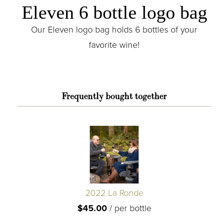
Eleven 6 bottle logo bag
Our Eleven logo bag holds 6 bottles of your
favorite wine!
Frequently bought together
2022 La Ronde
$45.00
/
per bottle