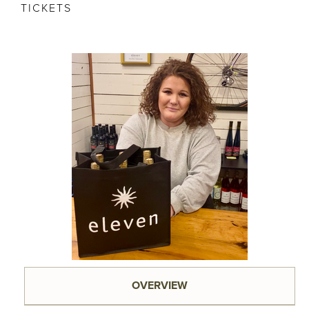
TICKETS
OVERVIEW