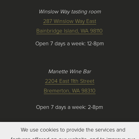
Winslow Way tasting room
287 Winslow Way East
Bainbridge Island, WA 98110
Open 7 days a week: 12-8pm
Manette Wine Bar
2204 East 11th Street
Bremerton, WA 98310
Open 7 days a week: 2-8pm
We use cookies to provide the services and