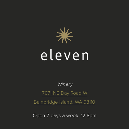
Winery
7671 NE Day Road W
Bainbridge Island, WA 98110
Open 7 days a week: 12-8pm