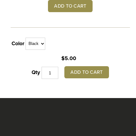
ADD TO CART
Color
$5.00
ADD TO CART
Qty