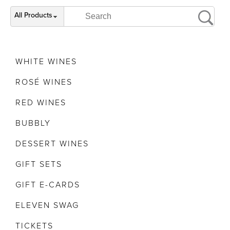
All Products
WHITE WINES
ROSÉ WINES
RED WINES
BUBBLY
DESSERT WINES
GIFT SETS
GIFT E-CARDS
ELEVEN SWAG
TICKETS