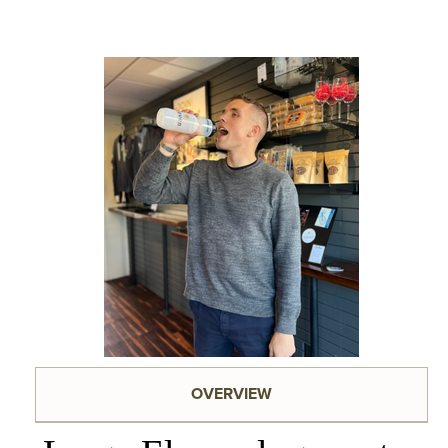
OVERVIEW