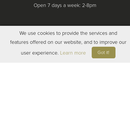
Open 7 days a week: 2-8pm
We use cookies to provide the services and
features offered on our website, and to improve our
©
2023
ELEVEN WINERY. ALL RIGHTS RESERVED
Got it!
user experience.
Learn more
TERMS OF SERVICE
|
PRIVACY