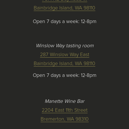
Bainbridge Island, WA 98110
Open 7 days a week: 12-8pm
Winslow Way tasting room
287 Winslow Way East
Bainbridge Island, WA 98110
Open 7 days a week: 12-8pm
Manette Wine Bar
2204 East 11th Street
Bremerton, WA 98310