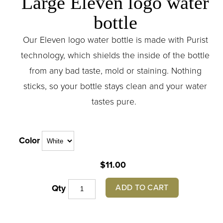
Large Eleven logo water
bottle
Our Eleven logo water bottle is made with Purist
technology, which shields the inside of the bottle
from any bad taste, mold or staining. Nothing
sticks, so your bottle stays clean and your water
tastes pure.
Color
$11.00
ADD TO CART
Qty