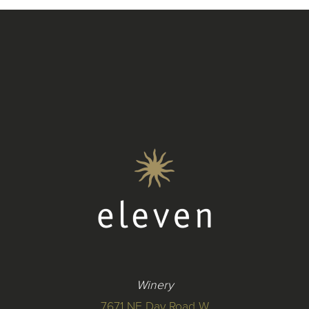
Winery
7671 NE Day Road W