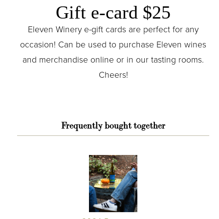
Gift e-card $25
Eleven Winery e-gift cards are perfect for any
occasion! Can be used to purchase Eleven wines
and merchandise online or in our tasting rooms.
Cheers!
Frequently bought together