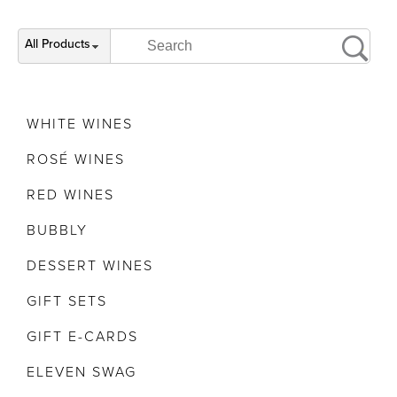
All Products
WHITE WINES
ROSÉ WINES
RED WINES
BUBBLY
DESSERT WINES
GIFT SETS
GIFT E-CARDS
ELEVEN SWAG