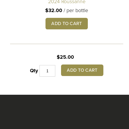
2024 Roussanne
$32.00
/
per bottle
ADD TO CART
$25.00
ADD TO CART
Qty