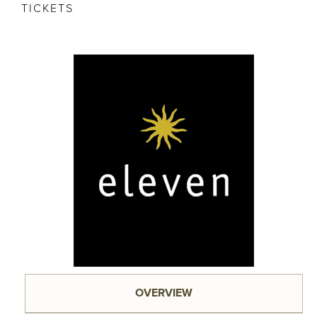
TICKETS
OVERVIEW