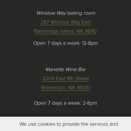
Winslow Way tasting room
287 Winslow Way East
Bainbridge Island, WA 98110
Open 7 days a week: 12-8pm
Manette Wine Bar
2204 East 11th Street
Bremerton, WA 98310
Open 7 days a week: 2-8pm
We use cookies to provide the services and