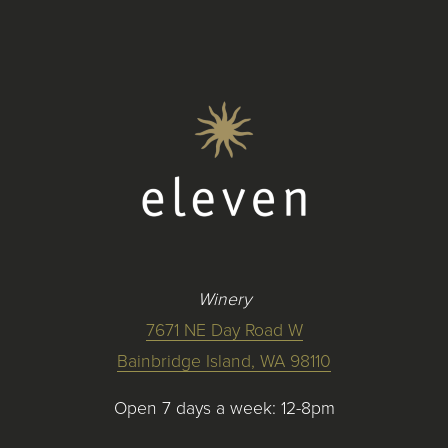
Winery
7671 NE Day Road W
Bainbridge Island, WA 98110
Open 7 days a week: 12-8pm