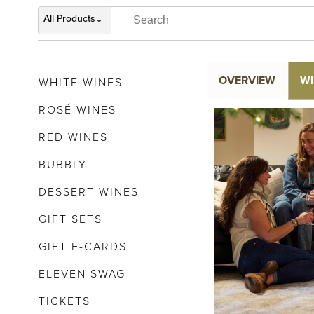
All Products
OVERVIEW
WI
WHITE WINES
ROSÉ WINES
RED WINES
BUBBLY
DESSERT WINES
GIFT SETS
GIFT E-CARDS
ELEVEN SWAG
TICKETS