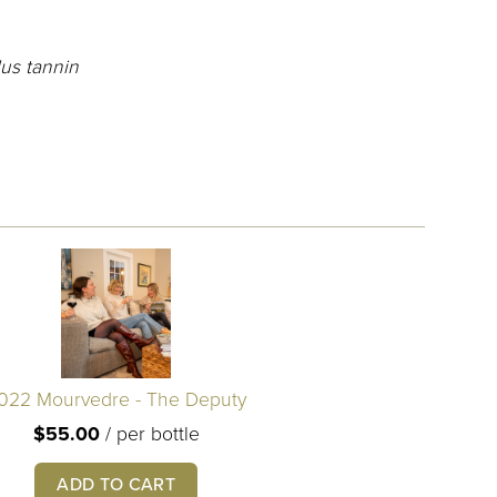
us tannin
022 Mourvedre - The Deputy
$55.00
/
per bottle
ADD TO CART