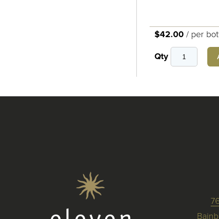
$42.00
/
per bot
Qty
7
Bainb