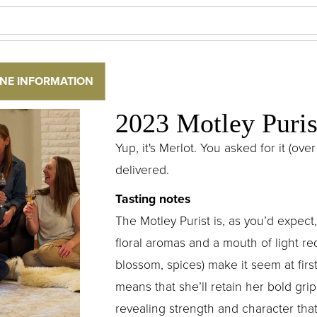
NE INFORMATION
2023 Motley Puris
Yup, it's Merlot. You asked for it (o
delivered.
Tasting notes
The Motley Purist is, as you’d expect,
floral aromas and a mouth of light red
blossom, spices) make it seem at firs
means that she’ll retain her bold gri
revealing strength and character that