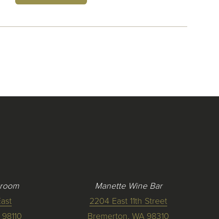
 room
Manette Wine Bar
ast
2204 East 11th Street
 98110
Bremerton, WA 98310