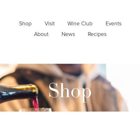
Shop
Visit
Wine Club
Events
About
News
Recipes
Shop