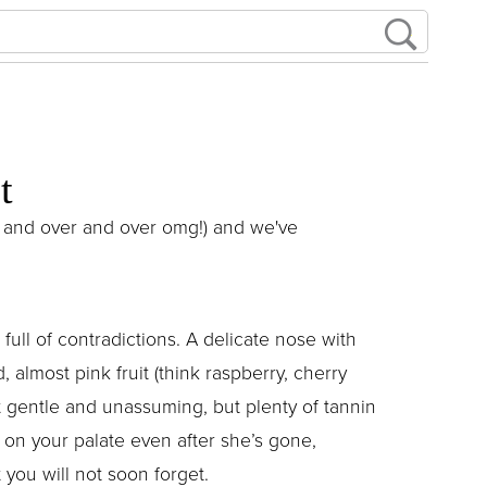
t
ver and over and over omg!) and we've
 full of contradictions. A delicate nose with
, almost pink fruit (think raspberry, cherry
t gentle and unassuming, but plenty of tannin
p on your palate even after she’s gone,
 you will not soon forget.