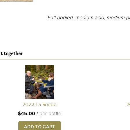
Full bodied, medium acid, medium-pl
t together
2022 La Ronde
2
$45.00
/
per bottle
ADD TO CART