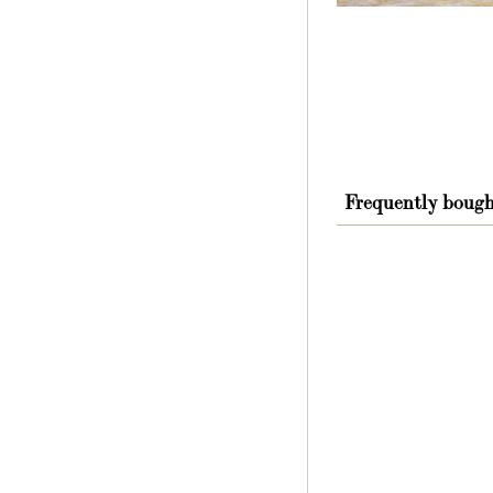
Frequently bough