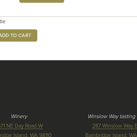
tle
ADD TO CART
Winery
Winslow Way tasting
671 NE Day Road W
287 Winslow Way E
ridge Island, WA 98110
Bainbridge Island, WA