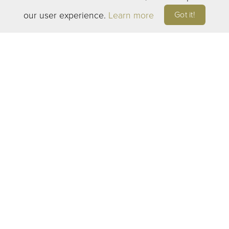
Manette Wine Bar
Got it!
our user experience.
Learn more
2204 East 11th Street
Bremerton, WA 98310
Open 7 days a week: 2-8pm
©
2026
ELEVEN WINERY. ALL RIGHTS RESERVED
TERMS OF SERVICE
|
PRIVACY