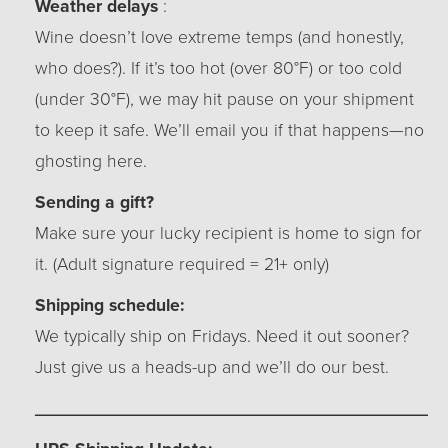
Weather delays
:
Wine doesn’t love extreme temps (and honestly,
who does?). If it’s too hot (over 80°F) or too cold
(under 30°F), we may hit pause on your shipment
to keep it safe. We’ll email you if that happens—no
ghosting here.
Sending a gift?
Make sure your lucky recipient is home to sign for
it. (Adult signature required = 21+ only)
Shipping schedule:
We typically ship on Fridays. Need it out sooner?
Just give us a heads-up and we’ll do our best.
_________________________________________