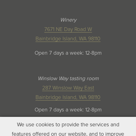
Winery
7671 NE Day Road W
Bainbridge Island, WA 98110
Open 7 days a week: 12-8pm
Winslow Way tasting room
287 Winslow Way East
Bainbridge Island, WA 98110
Open 7 days a week: 12-8pm
We use cookies to provide the services and
features offered on our website, and to improve