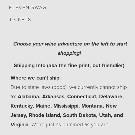
ELEVEN SWAG
TICKETS
Choose your wine adventure on the left to start
shopping!
Shipping Info (aka the fine print, but friendlier)
Where we can’t ship:
Due to state laws (booo), we currently cannot ship
to:
Alabama, Arkansas, Connecticut, Delaware,
Kentucky, Maine, Mississippi, Montana, New
Jersey, Rhode Island, South Dakota, Utah, and
Virginia
. We’re just as bummed as you are.