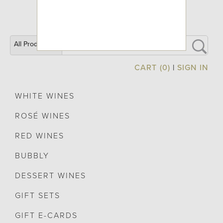
All Products
CART (0)
|
SIGN IN
WHITE WINES
ROSÉ WINES
RED WINES
BUBBLY
DESSERT WINES
GIFT SETS
GIFT E-CARDS