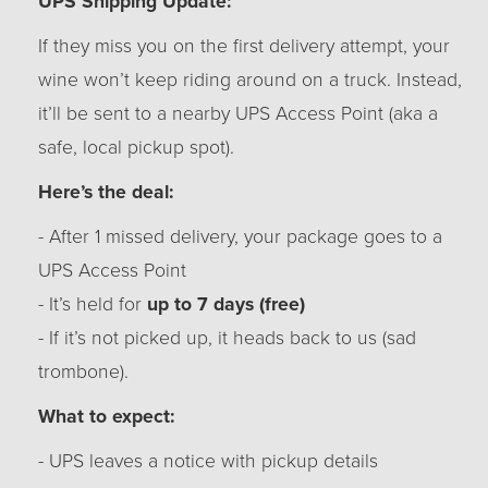
UPS Shipping Update:
If they miss you on the first delivery attempt, your
wine won’t keep riding around on a truck. Instead,
it’ll be sent to a nearby UPS Access Point (aka a
safe, local pickup spot).
Here’s the deal:
- After 1 missed delivery, your package goes to a
UPS Access Point
- It’s held for
up to 7 days (free)
- If it’s not picked up, it heads back to us (sad
trombone).
What to expect:
- UPS leaves a notice with pickup details