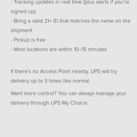
- Tracking updates in real time (plus alerts if you’re
signed up)
- Bring a valid 21+ ID that matches the name on the
shipment
- Pickup is free
- Most locations are within 10–15 minutes
If there’s no Access Point nearby, UPS will try
delivery up to 3 times like normal.
Want more control? You can always manage your
delivery through UPS My Choice.