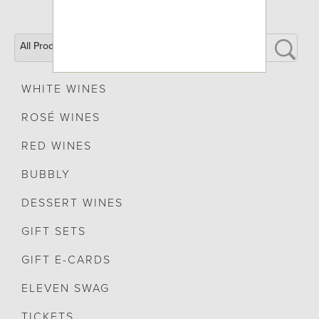
All Products
WHITE WINES
ROSÉ WINES
RED WINES
BUBBLY
DESSERT WINES
GIFT SETS
GIFT E-CARDS
ELEVEN SWAG
TICKETS