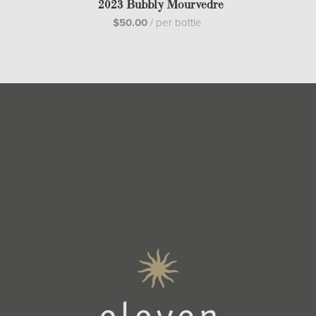
2023 Bubbly Mourvedre
$50.00
/
per bottle