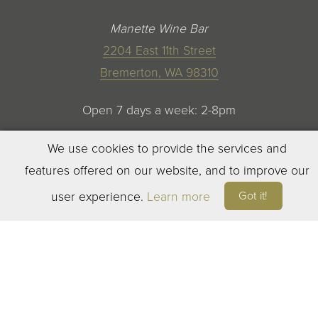
Manette Wine Bar
2204 East 11th Street
Bremerton, WA 98310
Open 7 days a week: 2-8pm
We use cookies to provide the services and
features offered on our website, and to improve our
Got it!
user experience.
Learn more
©
2023
ELEVEN WINERY. ALL RIGHTS RESERVED
TERMS OF SERVICE
|
PRIVACY