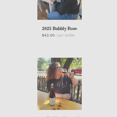
2025 Bubbly Rose
$42.00
/
per bottle