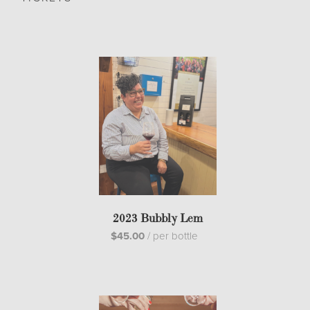
2023 Bubbly Lem
$45.00
/
per bottle