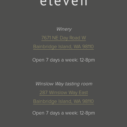
Winery
7671 NE Day Road W
Bainbridge Island, WA 98110
Open 7 days a week: 12-8pm
Winslow Way tasting room
287 Winslow Way East
Bainbridge Island, WA 98110
Open 7 days a week: 12-8pm