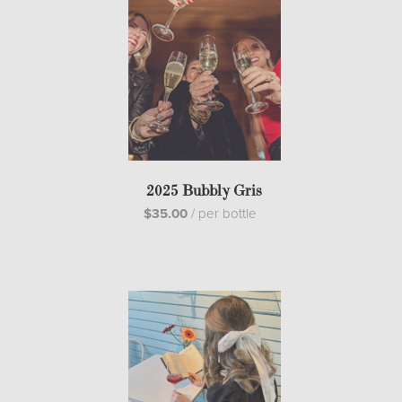
2025 Bubbly Gris
$35.00
/
per bottle